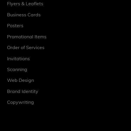
Flyers & Leaflets
Business Cards
Posters
Promotional Items
Order of Services
Invitations
Scanning
Web Design
Brand Identity
Copywriting