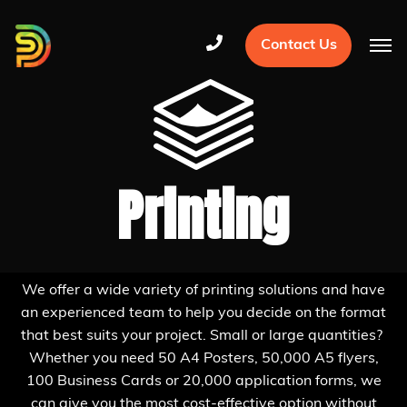
Contact Us
Printing
We offer a wide variety of printing solutions and have
an experienced team to help you decide on the format
that best suits your project. Small or large quantities?
Whether you need 50 A4 Posters, 50,000 A5 flyers,
100 Business Cards or 20,000 application forms, we
can give you the most cost-effective option without