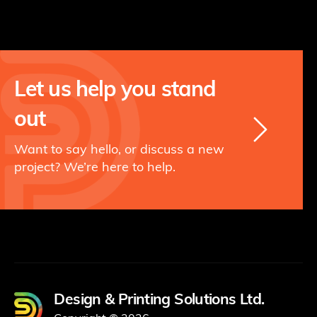
Let us help you stand
out
Want to say hello, or discuss a new
project? We’re here to help.
Design & Printing Solutions Ltd.