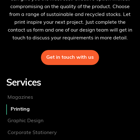
compromising on the quality of the product. Choose
from a range of sustainable and recycled stocks. Let
print inspire your next project. Just complete the
contact us form and one of our design team will get in
touch to discuss your requirements in more detail.
Get in touch with us
Services
Magazines
Printing
Graphic Design
Corporate Stationery