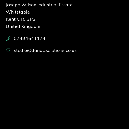
Joseph Wilson Industrial Estate
Whitstable
Kent CT5 3PS
United Kingdom
07494641174
studio@dandpsolutions.co.uk