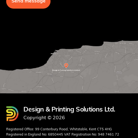
Design & Printing Solutions Ltd.
Copyright © 2026
Registered Office: 99 Canterbury Road, Whitstable, Kent CT5 4HG
Registered in England No: 6850445 VAT Registration No: 948 7461 72