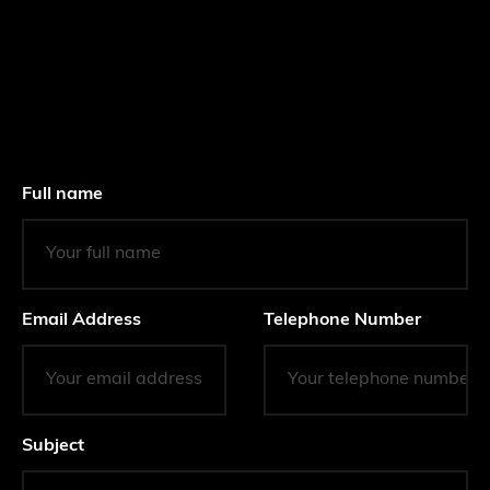
Full name
Email Address
Telephone Number
Subject