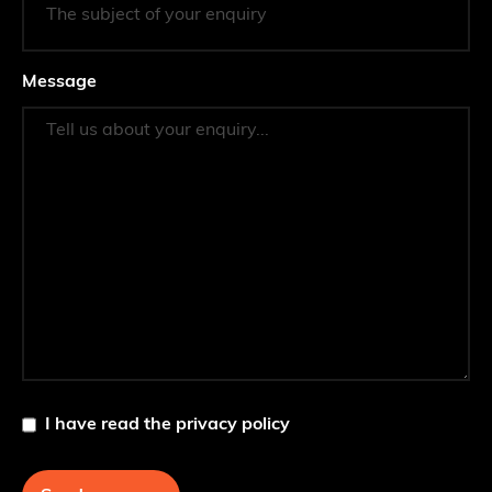
Message
I have read the privacy policy