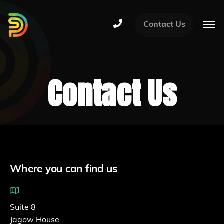
Contact Us
Contact Us
Where you can find us
Suite 8
Jagow House